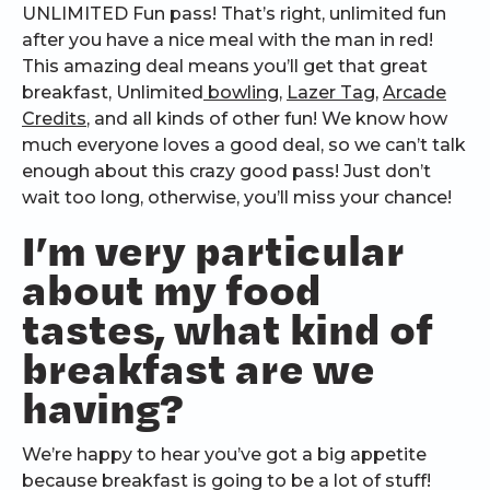
UNLIMITED Fun pass! That’s right, unlimited fun
after you have a nice meal with the man in red!
This amazing deal means you’ll get that great
breakfast, Unlimited
bowling
,
Lazer Tag
,
Arcade
Credits
, and all kinds of other fun! We know how
much everyone loves a good deal, so we can’t talk
enough about this crazy good pass! Just don’t
wait too long, otherwise, you’ll miss your chance!
I’m very particular
about my food
tastes, what kind of
breakfast are we
having?
We’re happy to hear you’ve got a big appetite
because breakfast is going to be a lot of stuff!