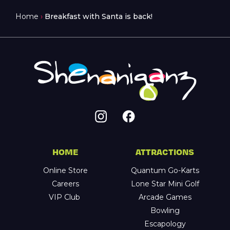
Home
›
Breakfast with Santa is back!
HOME
ATTRACTIONS
Online Store
Quantum Go-Karts
Careers
Lone Star Mini Golf
VIP Club
Arcade Games
Bowling
Escapology