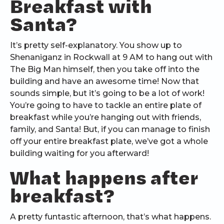
Breakfast with
Santa?
It’s pretty self-explanatory. You show up to
Shenaniganz in Rockwall at 9 AM to hang out with
The Big Man himself, then you take off into the
building and have an awesome time! Now that
sounds simple, but it’s going to be a lot of work!
You’re going to have to tackle an entire plate of
breakfast while you’re hanging out with friends,
family, and Santa! But, if you can manage to finish
off your entire breakfast plate, we’ve got a whole
building waiting for you afterward!
What happens after
breakfast?
A pretty funtastic afternoon, that’s what happens.