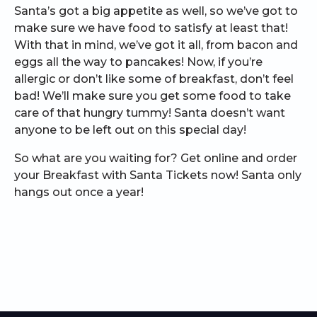
Santa’s got a big appetite as well, so we’ve got to
make sure we have food to satisfy at least that!
With that in mind, we’ve got it all, from bacon and
eggs all the way to pancakes! Now, if you’re
allergic or don’t like some of breakfast, don’t feel
bad! We’ll make sure you get some food to take
care of that hungry tummy! Santa doesn’t want
anyone to be left out on this special day!
So what are you waiting for? Get online and order
your Breakfast with Santa Tickets now! Santa only
hangs out once a year!