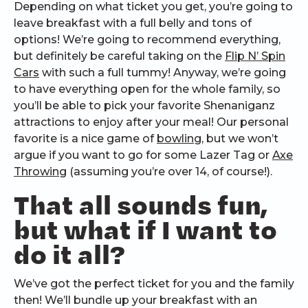
Depending on what ticket you get, you’re going to
leave breakfast with a full belly and tons of
options! We’re going to recommend everything,
but definitely be careful taking on the
Flip N’ Spin
Cars
with such a full tummy! Anyway, we’re going
to have everything open for the whole family, so
you’ll be able to pick your favorite Shenaniganz
attractions to enjoy after your meal! Our personal
favorite is a nice game of
bowling
, but we won’t
argue if you want to go for some Lazer Tag or
Axe
Throwing
(assuming you’re over 14, of course!).
That all sounds fun,
but what if I want to
do it all?
We’ve got the perfect ticket for you and the family
then! We’ll bundle up your breakfast with an