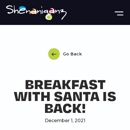
Skip to main content
Go Back
BREAKFAST
WITH SANTA IS
BACK!
December 1, 2021