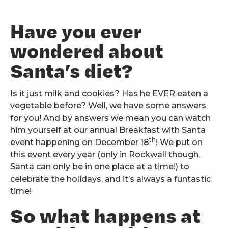
Have you ever
wondered about
Santa’s diet?
Is it just milk and cookies? Has he EVER eaten a
vegetable before? Well, we have some answers
for you! And by answers we mean you can watch
him yourself at our annual Breakfast with Santa
th
event happening on December 18
! We put on
this event every year (only in Rockwall though,
Santa can only be in one place at a time!) to
celebrate the holidays, and it’s always a funtastic
time!
So what happens at