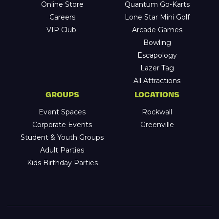
Online Store
Quantum Go-Karts
Careers
Lone Star Mini Golf
VIP Club
Arcade Games
Bowling
Escapology
Lazer Tag
All Attractions
GROUPS
LOCATIONS
Event Spaces
Rockwall
Corporate Events
Greenville
Student & Youth Groups
Adult Parties
Kids Birthday Parties