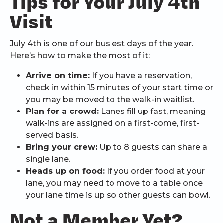
Tips for Your July 4th
Visit
July 4th is one of our busiest days of the year.
Here’s how to make the most of it:
Arrive on time:
If you have a reservation,
check in within 15 minutes of your start time or
you may be moved to the walk-in waitlist.
Plan for a crowd:
Lanes fill up fast, meaning
walk-ins are assigned on a first-come, first-
served basis.
Bring your crew:
Up to 8 guests can share a
single lane.
Heads up on food:
If you order food at your
lane, you may need to move to a table once
your lane time is up so other guests can bowl.
Not a Member Yet?