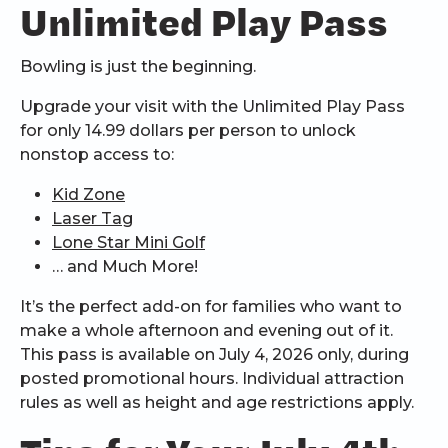
Unlimited Play Pass
Bowling is just the beginning.
Upgrade your visit with the Unlimited Play Pass
for only 14.99 dollars per person to unlock
nonstop access to:
Kid Zone
Laser Tag
Lone Star Mini Golf
… and Much More!
It’s the perfect add-on for families who want to
make a whole afternoon and evening out of it.
This pass is available on July 4, 2026 only, during
posted promotional hours. Individual attraction
rules as well as height and age restrictions apply.