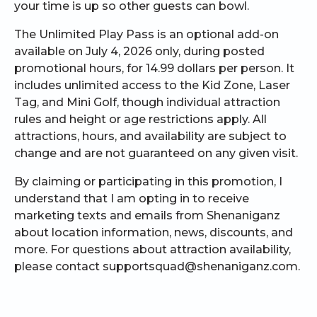
your time is up so other guests can bowl.
The Unlimited Play Pass is an optional add-on
available on July 4, 2026 only, during posted
promotional hours, for 14.99 dollars per person. It
includes unlimited access to the Kid Zone, Laser
Tag, and Mini Golf, though individual attraction
rules and height or age restrictions apply. All
attractions, hours, and availability are subject to
change and are not guaranteed on any given visit.
By claiming or participating in this promotion, I
understand that I am opting in to receive
marketing texts and emails from Shenaniganz
about location information, news, discounts, and
more. For questions about attraction availability,
please contact supportsquad@shenaniganz.com.