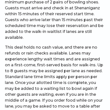
minimum purchase of 2 pairs of bowling shoes.
Guests must arrive and check in at Shenaniganz
within 15 minutes of their reserved start time.
Guests who arrive later than 15 minutes past their
scheduled time may lose their reservation and be
added to the walk-in waitlist if lanes are still
available.
This deal holds no cash value, and there are no
refunds or rain checks available. Lanes may
experience lengthy wait times and are assigned
on a first-come, first-served basis for walk-ins. Up
to 8 guests may be assigned per lane as needed.
Standard lane time limits apply per person per
lane. Once your allotted time is complete, you
may be added to a waiting list to bowl again if
other guests are waiting, even if you are in the
middle of a game. If you order food while on your
lane, you may be asked to move to a table after