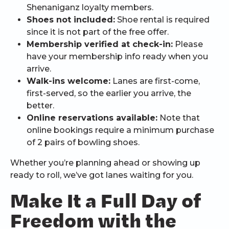
Shenaniganz loyalty members.
Shoes not included:
Shoe rental is required
since it is not part of the free offer.
Membership verified at check-in:
Please
have your membership info ready when you
arrive.
Walk-ins welcome:
Lanes are first-come,
first-served, so the earlier you arrive, the
better.
Online reservations available:
Note that
online bookings require a minimum purchase
of 2 pairs of bowling shoes.
Whether you’re planning ahead or showing up
ready to roll, we’ve got lanes waiting for you.
Make It a Full Day of
Freedom with the