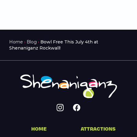
Home
›
Blog
›
Bowl Free This July 4th at
Shenaniganz Rockwall!
HOME
ATTRACTIONS