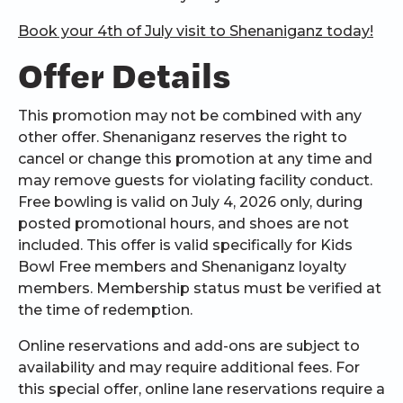
Book your 4th of July visit to Shenaniganz today!
Offer Details
This promotion may not be combined with any
other offer. Shenaniganz reserves the right to
cancel or change this promotion at any time and
may remove guests for violating facility conduct.
Free bowling is valid on July 4, 2026 only, during
posted promotional hours, and shoes are not
included. This offer is valid specifically for Kids
Bowl Free members and Shenaniganz loyalty
members. Membership status must be verified at
the time of redemption.
Online reservations and add-ons are subject to
availability and may require additional fees. For
this special offer, online lane reservations require a