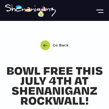
Skip to main content
Go Back
BOWL FREE THIS
JULY 4TH AT
SHENANIGANZ
ROCKWALL!