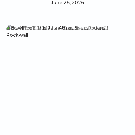
June 26, 2026