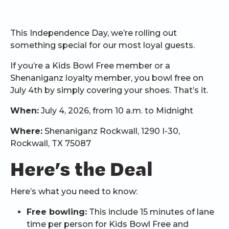
This Independence Day, we’re rolling out
something special for our most loyal guests.
If you’re a Kids Bowl Free member or a
Shenaniganz loyalty member, you bowl free on
July 4th by simply covering your shoes. That’s it.
When:
July 4, 2026, from 10 a.m. to Midnight
Where:
Shenaniganz Rockwall, 1290 I-30,
Rockwall, TX 75087
Here’s the Deal
Here’s what you need to know:
Free bowling:
This include 15 minutes of lane
time per person for Kids Bowl Free and