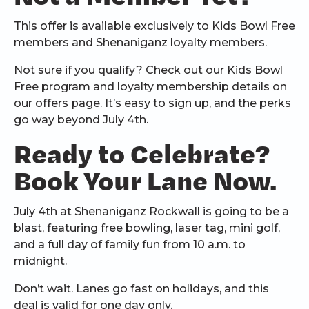
This offer is available exclusively to Kids Bowl Free
members and Shenaniganz loyalty members.
Not sure if you qualify? Check out our Kids Bowl
Free program and loyalty membership details on
our offers page. It’s easy to sign up, and the perks
go way beyond July 4th.
Ready to Celebrate?
Book Your Lane Now.
July 4th at Shenaniganz Rockwall is going to be a
blast, featuring free bowling, laser tag, mini golf,
and a full day of family fun from 10 a.m. to
midnight.
Don’t wait. Lanes go fast on holidays, and this
deal is valid for one day only.