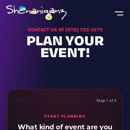
Skip to main content
CONTACT US AT (972) 722-3173
PLAN YOUR
EVENT!
Step 1 of 5
START PLANNING
What kind of event are you