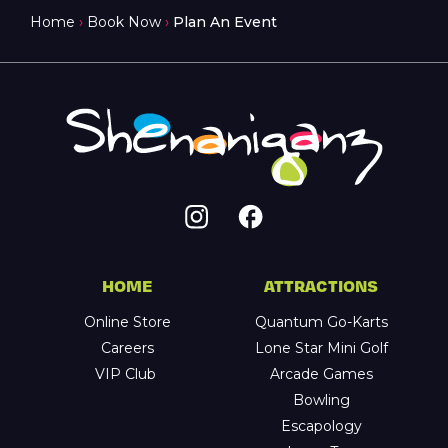
Home
›
Book Now
›
Plan An Event
HOME
ATTRACTIONS
Online Store
Quantum Go-Karts
Careers
Lone Star Mini Golf
VIP Club
Arcade Games
Bowling
Escapology