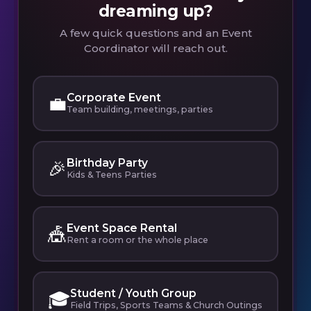
dreaming up?
A few quick questions and an Event
Coordinator will reach out.
Corporate Event
💼
Team building, meetings, parties
Birthday Party
🎉
Kids & Teens Parties
Event Space Rental
🎪
Rent a room or the whole place
Student / Youth Group
🎓
Field Trips, Sports Teams & Church Outings