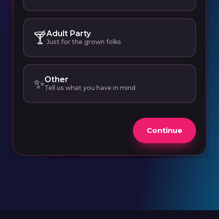
Adult Party
🍸
Just for the grown folks
Other
✨
Tell us what you have in mind
Continue