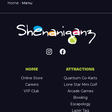
Home
›
Menu
HOME
ATTRACTIONS
Online Store
Quantum Go-Karts
Careers
Lone Star Mini Golf
VIP Club
Arcade Games
Bowling
Escapology
Lazer Tag