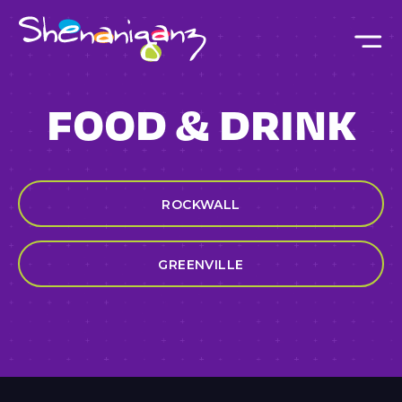
Skip to main content
FOOD & DRINK
ROCKWALL
GREENVILLE